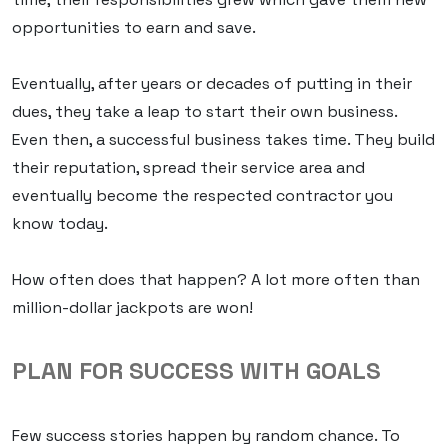
opportunities to earn and save.
Eventually, after years or decades of putting in their
dues, they take a leap to start their own business.
Even then, a successful business takes time. They build
their reputation, spread their service area and
eventually become the respected contractor you
know today.
How often does that happen? A lot more often than
million-dollar jackpots are won!
PLAN FOR SUCCESS WITH GOALS
Few success stories happen by random chance. To