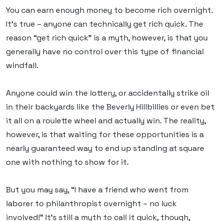
You can earn enough money to become rich overnight.
It’s true – anyone can technically get rich quick. The
reason “get rich quick” is a myth, however, is that you
generally have no control over this type of financial
windfall.
Anyone could win the lottery, or accidentally strike oil
in their backyards like the Beverly Hillbillies or even bet
it all on a roulette wheel and actually win. The reality,
however, is that waiting for these opportunities is a
nearly guaranteed way to end up standing at square
one with nothing to show for it.
But you may say, “I have a friend who went from
laborer to philanthropist overnight – no luck
involved!” It’s still a myth to call it quick, though,