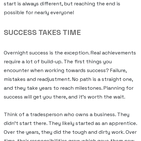
start is always different, but reaching the end is
possible for nearly everyone!
SUCCESS TAKES TIME
Overnight success is the exception. Real achievements
require a lot of build-up. The first things you
encounter when working towards success? Failure,
mistakes and readjustment. No path is a straight one,
and they take
years
to reach milestones. Planning for
success will get you there, and it’s worth the wait.
Think of a tradesperson who owns a business. They
didn’t start there. They likely started as an apprentice.
Over the years, they did the tough and dirty work. Over
time, their responsibilities grew which gave them new