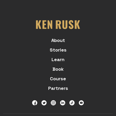
About
Stories
Learn
Book
Course
Partners