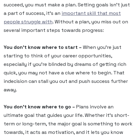
succeed, you must make a plan. Setting goals isn’t just
a part of success, it’s an
important skill that most
people struggle with
. Without a plan, you miss out on
several important steps towards progress:
You don’t know where to start –
When you’re just
starting to think of your career opportunities,
especially if you’re blinded by dreams of getting rich
quick, you may not have a clue where to begin. That
indecision can stall you out and push success further
away.
You don’t know where to go –
Plans involve an
ultimate goal that guides your life. Whether it’s short-
term or long-term, the major goal is something to work
towards, it acts as motivation, and it lets you know