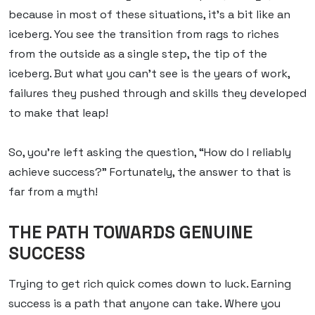
because in most of these situations, it’s a bit like an
iceberg. You see the transition from rags to riches
from the outside as a single step, the tip of the
iceberg. But what you can’t see is the years of work,
failures they pushed through and skills they developed
to make that leap!
So, you’re left asking the question, “How do I reliably
achieve success?” Fortunately, the answer to that is
far from a myth!
THE PATH TOWARDS GENUINE
SUCCESS
Trying to get rich quick comes down to luck.
Earning
success is a path that anyone can take. Where you