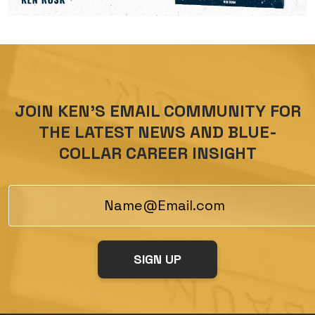
JOIN KEN’S EMAIL COMMUNITY FOR
THE LATEST NEWS AND BLUE-
COLLAR CAREER INSIGHT