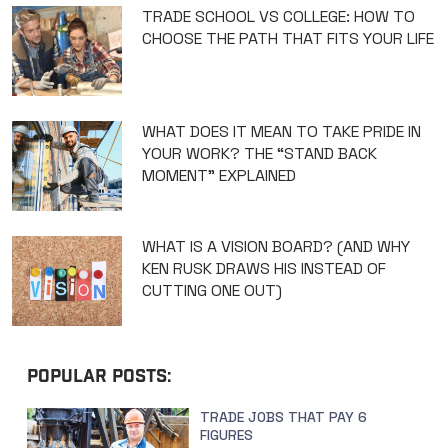
TRADE SCHOOL VS COLLEGE: HOW TO
CHOOSE THE PATH THAT FITS YOUR LIFE
WHAT DOES IT MEAN TO TAKE PRIDE IN
YOUR WORK? THE “STAND BACK
MOMENT” EXPLAINED
WHAT IS A VISION BOARD? (AND WHY
KEN RUSK DRAWS HIS INSTEAD OF
CUTTING ONE OUT)
POPULAR POSTS:
TRADE JOBS THAT PAY 6
FIGURES