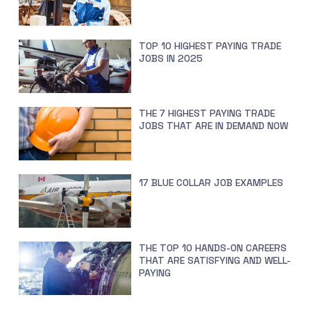
TOP 10 HIGHEST PAYING TRADE
JOBS IN 2025
THE 7 HIGHEST PAYING TRADE
JOBS THAT ARE IN DEMAND NOW
17 BLUE COLLAR JOB EXAMPLES
THE TOP 10 HANDS-ON CAREERS
THAT ARE SATISFYING AND WELL-
PAYING