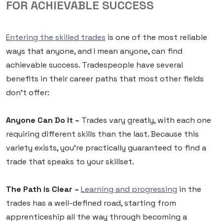
FOR ACHIEVABLE SUCCESS
Entering the skilled trades
is one of the most reliable
ways that anyone, and I mean anyone, can find
achievable success. Tradespeople have several
benefits in their career paths that most other fields
don’t offer:
Anyone Can Do It –
Trades vary greatly, with each one
requiring different skills than the last. Because this
variety exists, you’re practically guaranteed to find a
trade that speaks to your skillset.
The Path is Clear –
Learning and progressing
in the
trades has a well-defined road, starting from
apprenticeship all the way through becoming a