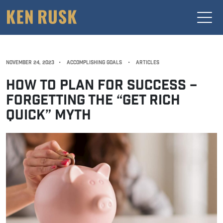
NOVEMBER 24, 2023
•
ACCOMPLISHING GOALS
•
ARTICLES
HOW TO PLAN FOR SUCCESS –
FORGETTING THE “GET RICH
QUICK” MYTH