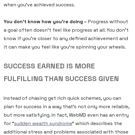
when you’ve achieved success.
You don’t know how you’re doing –
Progress without
a goal often doesn’t feel like progress at all. You don’t
know if you’re closer to any defined achievement and
it can make you feel like you’re spinning your wheels.
SUCCESS EARNED IS MORE
FULFILLING THAN SUCCESS GIVEN
Instead of chasing get rich quick schemes, you can
plan for success in a way that’s not only more reliable,
but more satisfying. In fact, WebMD even has an entry
for “
sudden wealth syndrome
” which describes the
additional stress and problems associated with those