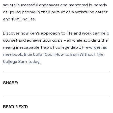
several successful endeavors and mentored hundreds
of young people in their pursuit of a satisfying career
and fulfilling life.
Discover how Ken’s approach to life and work can help
you set and achieve your goals – all while avoiding the
nearly inescapable trap of college debt.
Pre-order his
new book, Blue Collar Cool: How to Earn Without the
College Burn today!
SHARE:
READ NEXT: