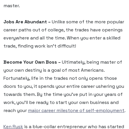
master.
Jobs Are Abundant –
Unlike some of the more popular
career paths out of college, the trades have openings
everywhere and all the time. When you enter a skilled
trade, finding work isn’t difficult!
Become Your Own Boss –
Ultimately, being master of
your own destiny is a goal of most Americans.
Fortunately, life in the trades not only opens those
doors to you, it spends your entire career ushering you
towards them. By the time you’ve put in your years of
work, you’ll be ready to start your own business and
reach your
major career milestone of self-employment
.
Ken Rusk
is a blue-collar entrepreneur who has started