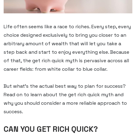
Life often seems like a race to riches. Every step, every
choice designed exclusively to bring you closer to an
arbitrary amount of wealth that will let you take a
step back and start to enjoy everything else. Because
of that, the get rich quick myth is pervasive across all
career fields: from white collar to blue collar.
But what’s the actual best way to plan for success?
Read on to learn about the get rich quick myth and
why you should consider a more reliable approach to
success.
CAN YOU GET RICH QUICK?