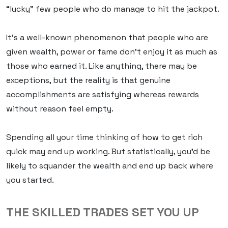
“lucky” few people who do manage to hit the jackpot.
It’s a well-known phenomenon that people who are
given wealth, power or fame don’t enjoy it as much as
those who earned it. Like anything, there may be
exceptions, but the reality is that genuine
accomplishments are satisfying whereas rewards
without reason feel empty.
Spending all your time thinking of how to get rich
quick
may
end up working. But statistically, you’d be
likely to squander the wealth and end up back where
you started.
THE SKILLED TRADES SET YOU UP