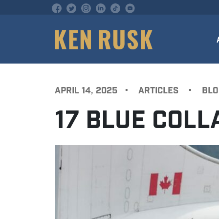
APRIL 14, 2025
•
ARTICLES
•
BLO
17 BLUE COL