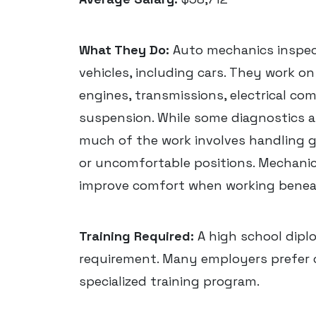
What They Do:
Auto mechanics inspect
vehicles, including cars. They work o
engines, transmissions, electrical co
suspension. While some diagnostics 
much of the work involves handling g
or uncomfortable positions. Mechanics
improve comfort when working beneat
Training Required:
A high school dipl
requirement. Many employers prefer
specialized training program.