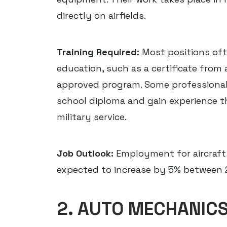
directly on airfields.
Training Required:
Most positions oft
education, such as a certificate from 
approved program. Some professionals
school diploma and gain experience t
military service.
Job Outlook:
Employment for aircraft
expected to increase by 5% between 
2. AUTO MECHANIC