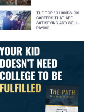
THE TOP 10 HANDS-ON
CAREERS THAT ARE
SATISFYING AND WELL-
PAYING