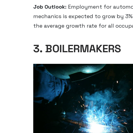
Job Outlook:
Employment for automoti
mechanics is expected to grow by 3% 
the average growth rate for all occup
3. BOILERMAKERS