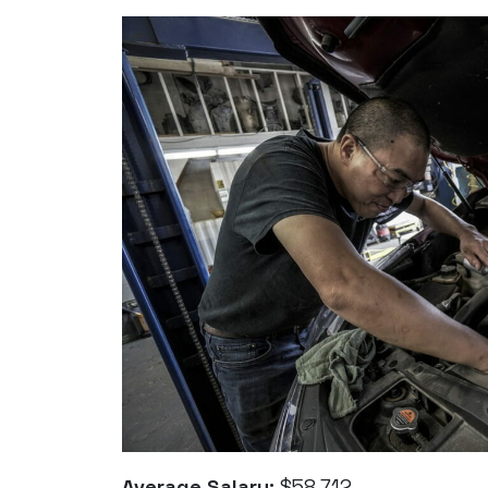
Average Salary:
$58,712