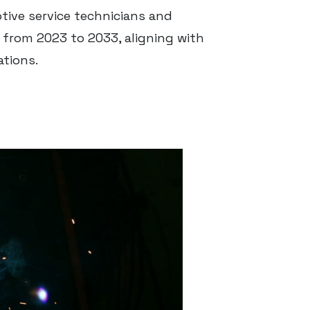
ve service technicians and
from 2023 to 2033, aligning with
ations.