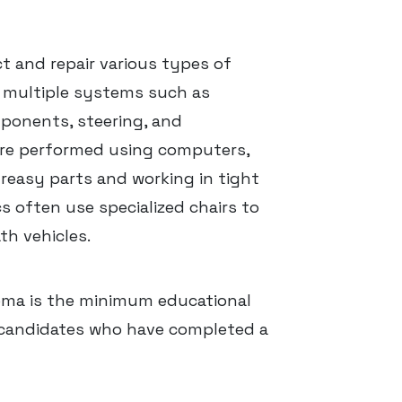
 and repair various types of
n multiple systems such as
mponents, steering, and
are performed using computers,
reasy parts and working in tight
 often use specialized chairs to
h vehicles.
oma is the minimum educational
 candidates who have completed a