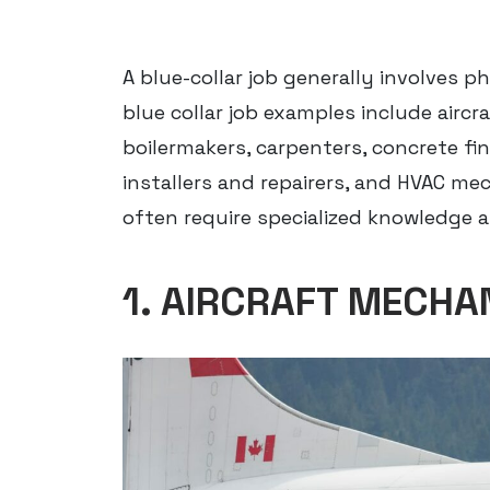
A blue-collar job generally involves ph
blue collar job examples include airc
boilermakers, carpenters, concrete fini
installers and repairers, and HVAC mec
often require specialized knowledge an
1. AIRCRAFT MECHA