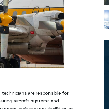
 technicians are responsible for
epairing aircraft systems and
angars, maintenance facilities, or