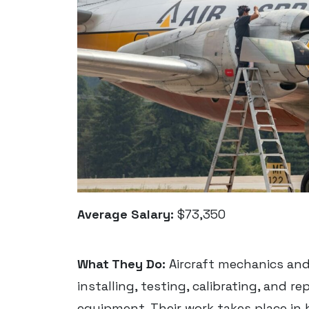
Average Salary:
$73,350
What They Do:
Aircraft mechanics and
installing, testing, calibrating, and r
equipment. Their work takes place in h