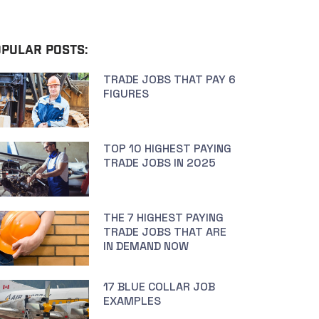
PULAR POSTS:
TRADE JOBS THAT PAY 6
FIGURES
TOP 10 HIGHEST PAYING
TRADE JOBS IN 2025
THE 7 HIGHEST PAYING
TRADE JOBS THAT ARE
IN DEMAND NOW
17 BLUE COLLAR JOB
EXAMPLES