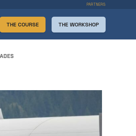
PARTNERS
THE COURSE
THE WORKSHOP
RADES