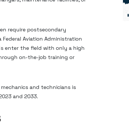
en require postsecondary
a Federal Aviation Administration
 enter the field with only a high
hrough on-the-job training or
 mechanics and technicians is
2023 and 2033.
S