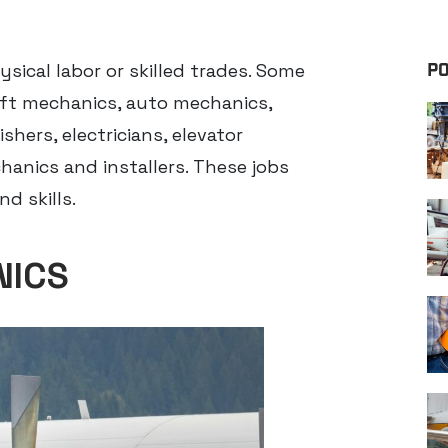
ysical labor or skilled trades. Some
PO
raft mechanics, auto mechanics,
shers, electricians, elevator
hanics and installers. These jobs
d skills.
NICS