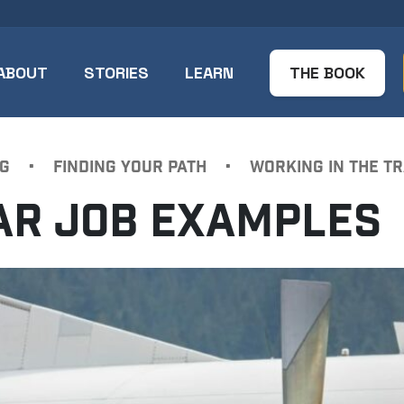
ABOUT
STORIES
LEARN
THE BOOK
G
•
FINDING YOUR PATH
•
WORKING IN THE T
LAR JOB EXAMPLES