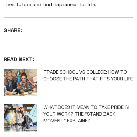
their future and find happiness for life.
SHARE:
READ NEXT:
TRADE SCHOOL VS COLLEGE: HOW TO
CHOOSE THE PATH THAT FITS YOUR LIFE
WHAT DOES IT MEAN TO TAKE PRIDE IN
YOUR WORK? THE “STAND BACK
MOMENT” EXPLAINED