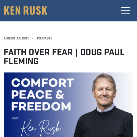
AUGUST 24, 2023
•
PODCASTS
FAITH OVER FEAR | DOUG PAUL
FLEMING