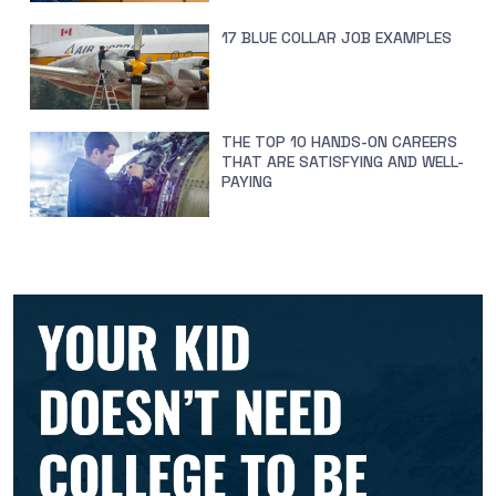
17 BLUE COLLAR JOB EXAMPLES
THE TOP 10 HANDS-ON CAREERS
THAT ARE SATISFYING AND WELL-
PAYING