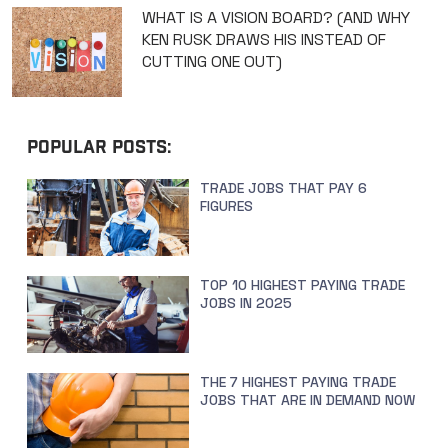
WHAT IS A VISION BOARD? (AND WHY
KEN RUSK DRAWS HIS INSTEAD OF
CUTTING ONE OUT)
POPULAR POSTS:
TRADE JOBS THAT PAY 6
FIGURES
TOP 10 HIGHEST PAYING TRADE
JOBS IN 2025
THE 7 HIGHEST PAYING TRADE
JOBS THAT ARE IN DEMAND NOW