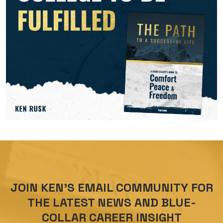
JOIN KEN’S EMAIL COMMUNITY FOR
THE LATEST NEWS AND BLUE-
COLLAR CAREER INSIGHT