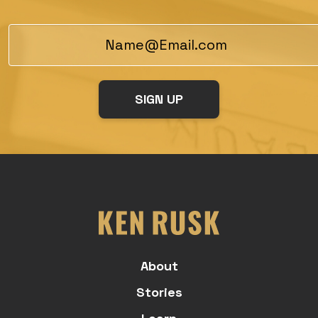
About
Stories