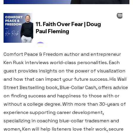
Comfort Peace & Freedom author and entrepreneur
Ken Rusk interviews world-class personalities. Each
guest provides insights on the power of visualization
and how that can impact your future success. His Wall
Street Bestselling book, Blue-Collar Cash, offers advice
on finding success and happiness to those with or
without a college degree. With more than 30-years of
experience supporting career development,
specializing in coaching blue-collar tradesmen and
women, Ken will help listeners love their work, secure