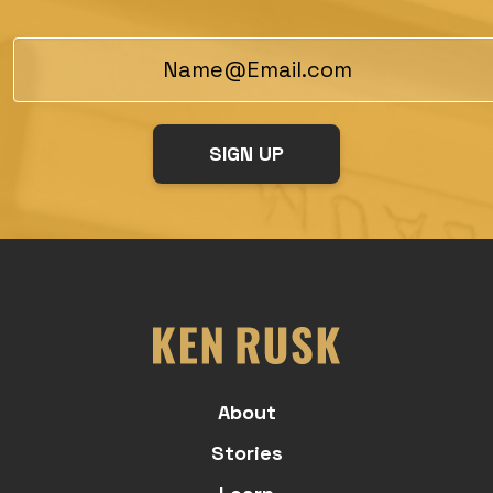
About
Stories