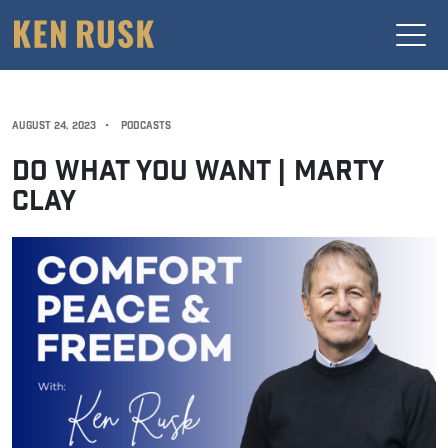
AUGUST 24, 2023
•
PODCASTS
DO WHAT YOU WANT | MARTY
CLAY