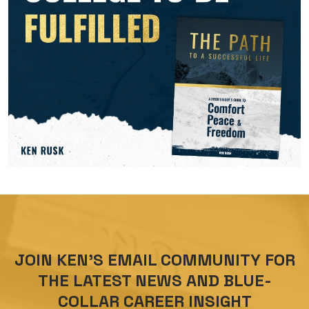
JOIN KEN’S EMAIL COMMUNITY FOR
THE LATEST NEWS AND BLUE-
COLLAR CAREER INSIGHT