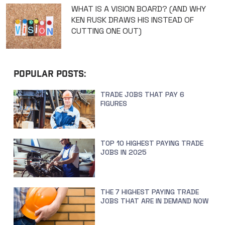
WHAT IS A VISION BOARD? (AND WHY
KEN RUSK DRAWS HIS INSTEAD OF
CUTTING ONE OUT)
POPULAR POSTS:
TRADE JOBS THAT PAY 6
FIGURES
TOP 10 HIGHEST PAYING TRADE
JOBS IN 2025
THE 7 HIGHEST PAYING TRADE
JOBS THAT ARE IN DEMAND NOW