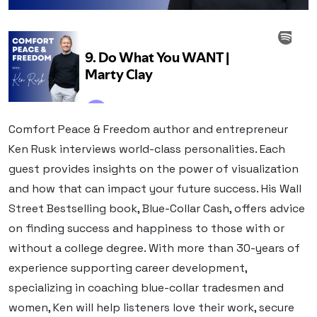
Comfort Peace & Freedom author and entrepreneur
Ken Rusk interviews world-class personalities. Each
guest provides insights on the power of visualization
and how that can impact your future success. His Wall
Street Bestselling book, Blue-Collar Cash, offers advice
on finding success and happiness to those with or
without a college degree. With more than 30-years of
experience supporting career development,
specializing in coaching blue-collar tradesmen and
women, Ken will help listeners love their work, secure