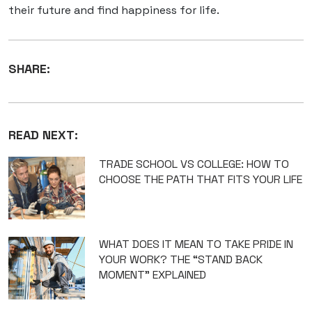
their future and find happiness for life.
SHARE:
READ NEXT:
TRADE SCHOOL VS COLLEGE: HOW TO
CHOOSE THE PATH THAT FITS YOUR LIFE
WHAT DOES IT MEAN TO TAKE PRIDE IN
YOUR WORK? THE “STAND BACK
MOMENT” EXPLAINED