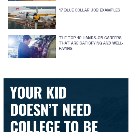
17 BLUE COLLAR JOB EXAMPLES
THE TOP 10 HANDS-ON CAREERS
THAT ARE SATISFYING AND WELL-
PAYING