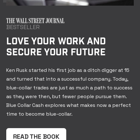
BESTSELLER
LOVE YOUR WORK AND
SECURE YOUR FUTURE
Ken Rusk started his first job as a ditch digger at 15
and turned that into a successful company. Today,
blue-collar trades are just as much a path to success
as they were then, but fewer people pursue them.
Blue Collar Cash explores what makes now a perfect
time to become blue-collar.
READ THE BOOK