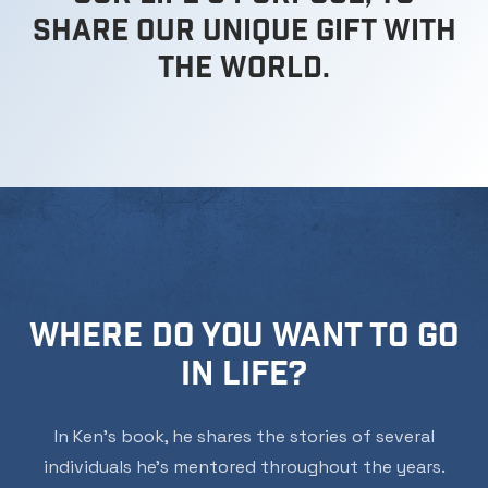
share our unique gift with
the world.
WHERE DO YOU WANT TO GO
IN LIFE?
In Ken’s book, he shares the stories of several
individuals he’s mentored throughout the years.