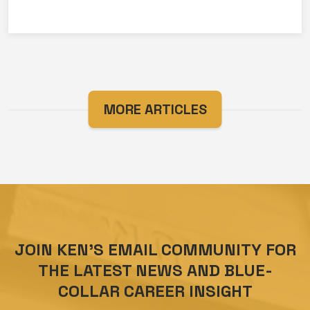
MORE ARTICLES
JOIN KEN’S EMAIL COMMUNITY FOR
THE LATEST NEWS AND BLUE-
COLLAR CAREER INSIGHT