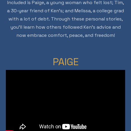
Included is Paige, a young woman who felt lost; Tim,
a 30-year friend of Ken’s; and Melissa, a college grad
with a lot of debt. Through these personal stories,
you’ll learn how others followed Ken’s advice and
now embrace comfort, peace, and freedom!
PAIGE