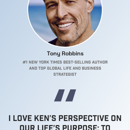
Tony Robbins
#1 New York Times Best-selling Author
and top Global Life and Business
Strategist
I love Ken’s Perspective on
our Life’s Purpose; to