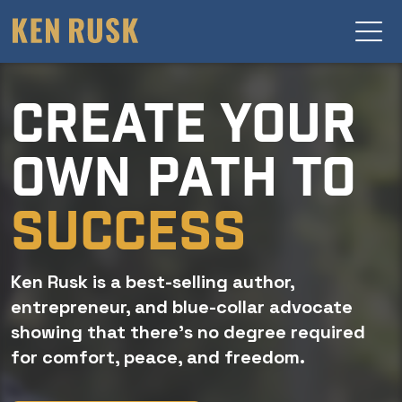
CREATE YOUR
OWN PATH TO
SUCCESS
Ken Rusk is a best-selling author,
entrepreneur, and blue-collar advocate
showing that there’s no degree required
for comfort, peace, and freedom.