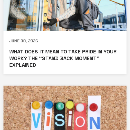
June 30, 2026
WHAT DOES IT MEAN TO TAKE PRIDE IN YOUR
WORK? THE “STAND BACK MOMENT”
EXPLAINED