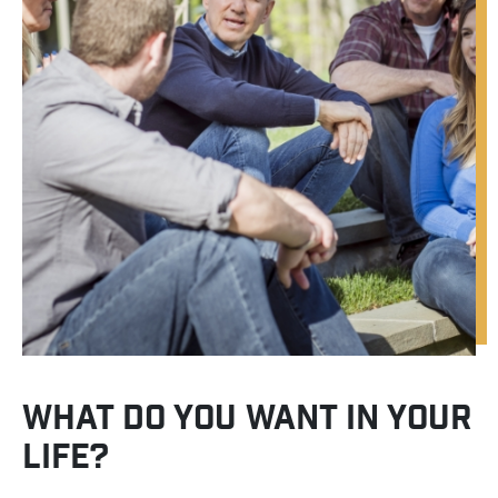
WHAT DO YOU WANT IN YOUR
LIFE?