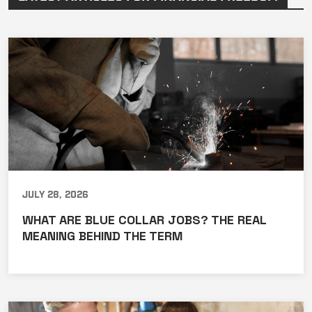
July 28, 2026
WHAT ARE BLUE COLLAR JOBS? THE REAL
MEANING BEHIND THE TERM