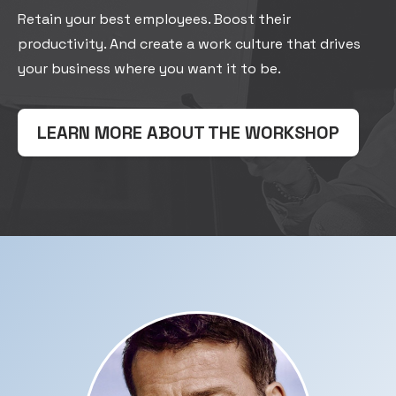
Retain your best employees. Boost their
productivity. And create a work culture that drives
your business where you want it to be.
LEARN MORE ABOUT THE WORKSHOP