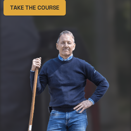
TAKE THE COURSE