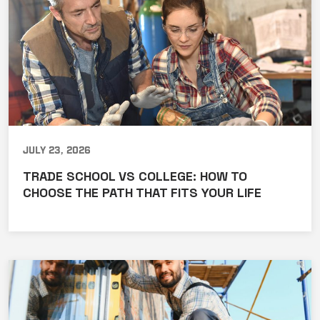
July 23, 2026
TRADE SCHOOL VS COLLEGE: HOW TO
CHOOSE THE PATH THAT FITS YOUR LIFE