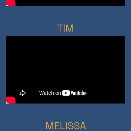
TIM
MELISSA