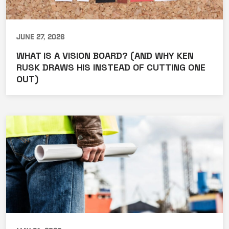
June 27, 2026
WHAT IS A VISION BOARD? (AND WHY KEN
RUSK DRAWS HIS INSTEAD OF CUTTING ONE
OUT)