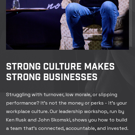
STRONG CULTURE MAKES
STRONG BUSINESSES
Struggling with turnover, low morale, or slipping
performance? It’s not the money or perks - it’s your
workplace culture. Our leadership workshop, run by
Ken Rusk and John Skomski, shows you how to build
a team that’s connected, accountable, and invested.