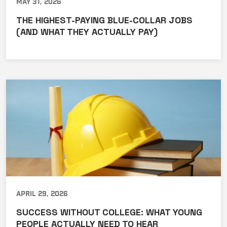
May 31, 2026
THE HIGHEST-PAYING BLUE-COLLAR JOBS
(AND WHAT THEY ACTUALLY PAY)
April 29, 2026
SUCCESS WITHOUT COLLEGE: WHAT YOUNG
PEOPLE ACTUALLY NEED TO HEAR