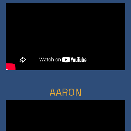
AARON