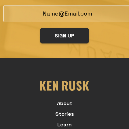
About
Stories
Learn