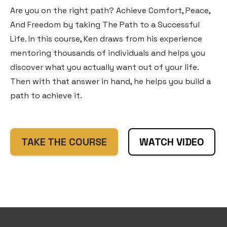
Are you on the right path? Achieve Comfort, Peace,
And Freedom by taking The Path to a Successful
Life. In this course, Ken draws from his experience
mentoring thousands of individuals and helps you
discover what you actually want out of your life.
Then with that answer in hand, he helps you build a
path to achieve it.
TAKE THE COURSE
WATCH VIDEO