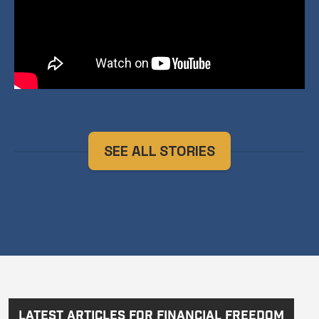
SEE ALL STORIES
Latest Articles for Financial Freedom